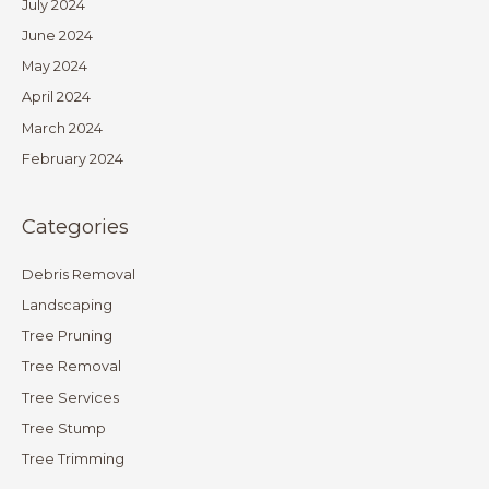
July 2024
June 2024
May 2024
April 2024
March 2024
February 2024
Categories
Debris Removal
Landscaping
Tree Pruning
Tree Removal
Tree Services
Tree Stump
Tree Trimming