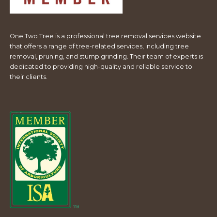
One Two Tree is a professional tree removal services website
that offers a range of tree-related services, including tree
removal, pruning, and stump grinding. Their team of experts is
dedicated to providing high-quality and reliable service to
their clients.