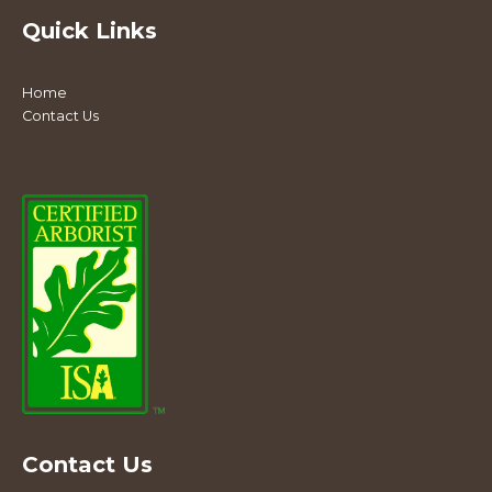
Quick Links
Home
Contact Us
Contact Us