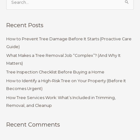
S
e
a
Recent Posts
r
c
How to Prevent Tree Damage Before It Starts (Proactive Care
h
Guide)
f
What Makes a Tree Removal Job “Complex”? (And Why It
o
Matters)
r
Tree Inspection Checklist Before Buying a Home
:
How to Identify a High-Risk Tree on Your Property (Before It
Becomes Urgent)
How Tree Services Work: What’s Included in Trimming,
Removal, and Cleanup
Recent Comments