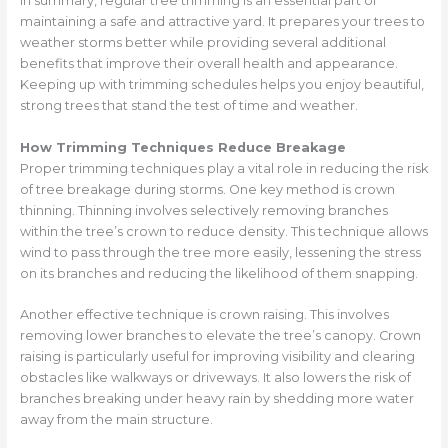
In summary, regular tree trimming is an essential part of
maintaining a safe and attractive yard. It prepares your trees to
weather storms better while providing several additional
benefits that improve their overall health and appearance.
Keeping up with trimming schedules helps you enjoy beautiful,
strong trees that stand the test of time and weather.
How Trimming Techniques Reduce Breakage
Proper trimming techniques play a vital role in reducing the risk
of tree breakage during storms. One key method is crown
thinning. Thinning involves selectively removing branches
within the tree’s crown to reduce density. This technique allows
wind to pass through the tree more easily, lessening the stress
on its branches and reducing the likelihood of them snapping.
Another effective technique is crown raising. This involves
removing lower branches to elevate the tree’s canopy. Crown
raising is particularly useful for improving visibility and clearing
obstacles like walkways or driveways. It also lowers the risk of
branches breaking under heavy rain by shedding more water
away from the main structure.