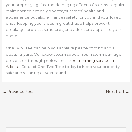
your property against the damaging effects of storms. Regular
maintenance not only boosts your trees’ health and
appearance but also enhances safety for you and your loved
ones. Keeping your trees in great shape helps prevent
breakage, protects structures, and adds curb appeal to your
home.
One Two Tree can help you achieve peace of mind and a
beautiful yard. Our expert team specializes in storm damage
prevention through professional
tree trimming services in
Atlanta
. Contact One Two Tree today to keep your property
safe and stunning all year round.
←
Previous Post
Next Post
→