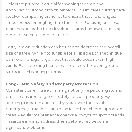
Selective pruning is crucial for shaping the tree and
encouraging strong growth patterns. This involves cutting back
weaker, competing branches to ensure that the strongest
limbs receive enough light and nutrients. Focusing on these
branches helps the tree develop a sturdy framework, making it
more resistant to storm damage.
Lastly, crown reduction can be used to decrease the overall
size of a tree. While not suitable for all species, this technique
can help manage large trees that could pose risks in high
winds. By shortening branches, it reduces the leverage and
stress on limbs during storms.
Long-Term Safety and Property Protection
Consistent care in tree trimming not only helps during storms
but also ensures long-term safety for your property. By
keeping trees trim and healthy, you lower the risk of
emergency situations caused by fallen branches or uprooted
trees. Regular maintenance checks allow you to spot potential
hazards early and address them before they become
significant problems.