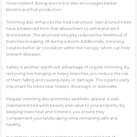
more resilient during storms but also encourages better
blooms and fruit production.
Trimming also enhances the tree’s structure. Well-pruned trees
have a balanced form that allows them to withstand wind
stress better. This structural integrity reduces the likelihood of
branches breaking off during a storm. Additionally, trimming
creates better air circulation within the canopy, which can help
prevent diseases.
Safety is another significant advantage of regular trimming. By
removing low-hanging or heavy branches, you reduce the risk
of them falling and causing injury or damage. This is particularly
important for trees near houses, driveways, or sidewalks.
Regular trimming also promotes aesthetic appeal. A well-
maintained tree adds beauty and value to your property. By
keeping trees neat and trimmed, you ensure they
complement your landscaping while remaining safe and
healthy.