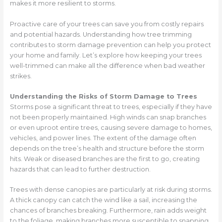
makes it more resilient to storms.
Proactive care of your trees can save you from costly repairs
and potential hazards. Understanding how tree trimming
contributes to storm damage prevention can help you protect
your home and family. Let’s explore how keeping your trees
well-trimmed can make all the difference when bad weather
strikes.
Understanding the Risks of Storm Damage to Trees
Storms pose a significant threat to trees, especially if they have
not been properly maintained. High winds can snap branches
or even uproot entire trees, causing severe damage to homes,
vehicles, and power lines. The extent of the damage often
depends on the tree’s health and structure before the storm
hits. Weak or diseased branches are the first to go, creating
hazards that can lead to further destruction.
Trees with dense canopies are particularly at risk during storms.
A thick canopy can catch the wind like a sail, increasing the
chances of branches breaking. Furthermore, rain adds weight
to the foliage, making branches more susceptible to snapping.