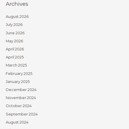
Archives
August 2026
July 2026
June 2026
May 2026
April 2026
April 2025
March 2025
February 2025
January 2025
December 2024
November 2024
October 2024
September 2024
August 2024