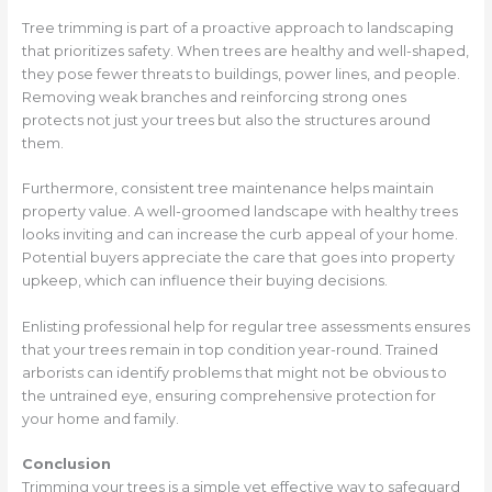
Tree trimming is part of a proactive approach to landscaping
that prioritizes safety. When trees are healthy and well-shaped,
they pose fewer threats to buildings, power lines, and people.
Removing weak branches and reinforcing strong ones
protects not just your trees but also the structures around
them.
Furthermore, consistent tree maintenance helps maintain
property value. A well-groomed landscape with healthy trees
looks inviting and can increase the curb appeal of your home.
Potential buyers appreciate the care that goes into property
upkeep, which can influence their buying decisions.
Enlisting professional help for regular tree assessments ensures
that your trees remain in top condition year-round. Trained
arborists can identify problems that might not be obvious to
the untrained eye, ensuring comprehensive protection for
your home and family.
Conclusion
Trimming your trees is a simple yet effective way to safeguard