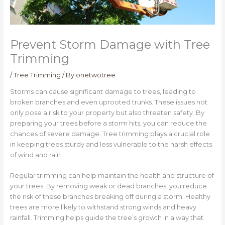
Prevent Storm Damage with Tree
Trimming
/
Tree Trimming
/ By
onetwotree
Storms can cause significant damage to trees, leading to
broken branches and even uprooted trunks. These issues not
only pose a risk to your property but also threaten safety. By
preparing your trees before a storm hits, you can reduce the
chances of severe damage. Tree trimming plays a crucial role
in keeping trees sturdy and less vulnerable to the harsh effects
of wind and rain.
Regular trimming can help maintain the health and structure of
your trees. By removing weak or dead branches, you reduce
the risk of these branches breaking off during a storm. Healthy
trees are more likely to withstand strong winds and heavy
rainfall. Trimming helps guide the tree’s growth in a way that