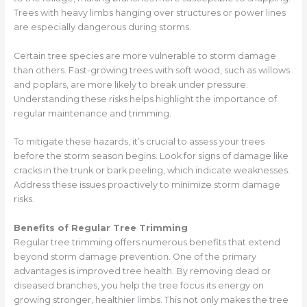
Trees with heavy limbs hanging over structures or power lines
are especially dangerous during storms.
Certain tree species are more vulnerable to storm damage
than others. Fast-growing trees with soft wood, such as willows
and poplars, are more likely to break under pressure.
Understanding these risks helps highlight the importance of
regular maintenance and trimming.
To mitigate these hazards, it’s crucial to assess your trees
before the storm season begins. Look for signs of damage like
cracks in the trunk or bark peeling, which indicate weaknesses.
Address these issues proactively to minimize storm damage
risks.
Benefits of Regular Tree Trimming
Regular tree trimming offers numerous benefits that extend
beyond storm damage prevention. One of the primary
advantages is improved tree health. By removing dead or
diseased branches, you help the tree focus its energy on
growing stronger, healthier limbs. This not only makes the tree