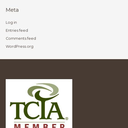
Meta
Log in
Entries feed
Comments feed
WordPress.org