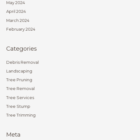
May 2024
April 2024
March 2024
February 2024
Categories
Debris Removal
Landscaping
Tree Pruning
Tree Removal
Tree Services
Tree Stump
Tree Trimming
Meta