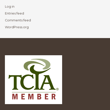
Log in
Entries feed
Comments feed
WordPress.org