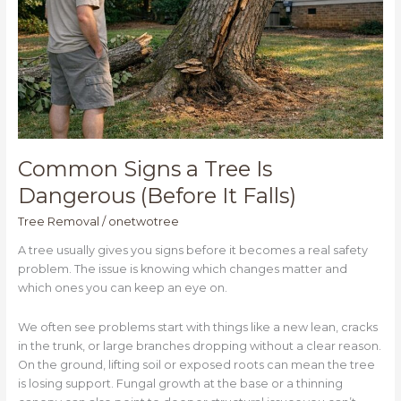
(Before
It
Falls)
Common Signs a Tree Is
Dangerous (Before It Falls)
Tree Removal
/
onetwotree
A tree usually gives you signs before it becomes a real safety
problem. The issue is knowing which changes matter and
which ones you can keep an eye on.
We often see problems start with things like a new lean, cracks
in the trunk, or large branches dropping without a clear reason.
On the ground, lifting soil or exposed roots can mean the tree
is losing support. Fungal growth at the base or a thinning