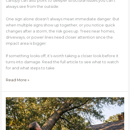
canopy can also point to deeper structural issues you can’t
always see from the outside.
One sign alone doesn’t always mean immediate danger. But
when multiple signs show up together, or you notice quick
changes after a storm, the risk goes up. Trees near homes,
driveways, or power lines need closer attention since the
impact area is bigger.
If something looks off, it’s worth taking a closer look before it
turns into damage. Read the full article to see what to watch
for and what steps to take.
Read More »
When
Should
You
Remove
a