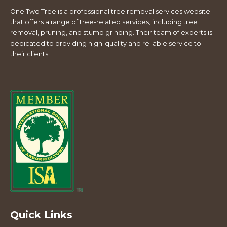
One Two Tree is a professional tree removal services website
that offers a range of tree-related services, including tree
removal, pruning, and stump grinding. Their team of experts is
dedicated to providing high-quality and reliable service to
their clients.
Quick Links