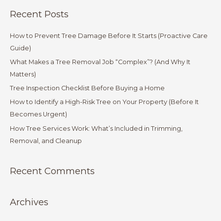
a
Recent Posts
r
c
How to Prevent Tree Damage Before It Starts (Proactive Care
h
Guide)
f
What Makes a Tree Removal Job “Complex”? (And Why It
o
Matters)
r
Tree Inspection Checklist Before Buying a Home
:
How to Identify a High-Risk Tree on Your Property (Before It
Becomes Urgent)
How Tree Services Work: What’s Included in Trimming,
Removal, and Cleanup
Recent Comments
Archives