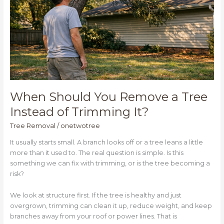
Tree
Instead
of
Trimming
It?
When Should You Remove a Tree
Instead of Trimming It?
Tree Removal
/
onetwotree
It usually starts small. A branch looks off or a tree leans a little
more than it used to. The real question is simple. Is this
something we can fix with trimming, or is the tree becoming a
risk?
We look at structure first. If the tree is healthy and just
overgrown, trimming can clean it up, reduce weight, and keep
branches away from your roof or power lines. That is