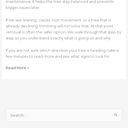
maintenance. It helps the tree stay balanced and prevents
bigger issues later.
If we see leaning, cracks, root movement, or a tree that is
already declining, trimming will not solve that. At that point,
removal is often the safer option. We walk through that step by
step so you understand exactly what is going on and why.
If you are not sure which direction your tree is heading, take a
few minutes to read more and see what signs to look for.
Read More »
S
e