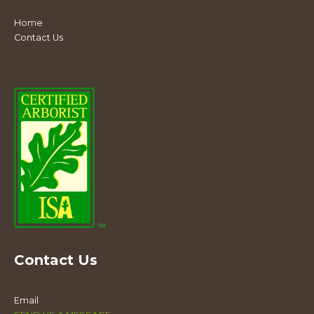
Home
Contact Us
Contact Us
Email