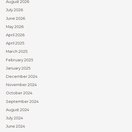
August 2026
July 2026
June 2026
May 2026
April 2026
April 2025
March 2025
February 2025
January 2025
December 2024
November 2024
October 2024
September 2024
August 2024
July 2024
June 2024